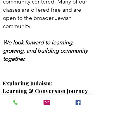
community centered. Many of our
classes are offered free and are
open to the broader Jewish
community.
We look forward to learning,
growing, and building community
together.
Exploring Judaism:
Learning & Conversion Journey
Whether you are exploring
conversion, reconnecting with
Judasim, or simply seeking deeper
Jewish learning, this course offers