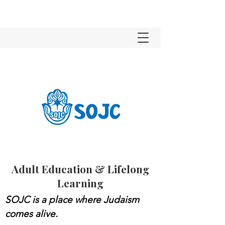
Adult Education & Lifelong
Learning
SOJC is a place where Judaism
comes alive.