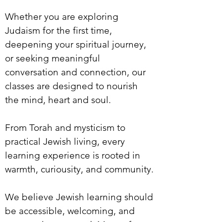
Whether you are exploring
Judaism for the first time,
deepening your spiritual journey,
or seeking meaningful
conversation and connection, our
classes are designed to nourish
the mind, heart and soul.
From Torah and mysticism to
practical Jewish living, every
learning experience is rooted in
warmth, curiousity, and community.
We believe Jewish learning should
be accessible, welcoming, and