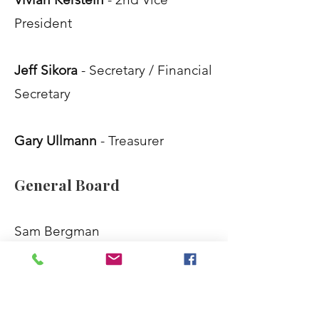
President
Jeff Sikora
- Secretary / Financial
Secretary
Gary Ullmann
- Treasurer
General Board
Sam Bergman
Steven Blazer
Gary Glassman
Tom Goodman