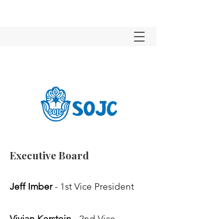
Executive Board
Jeff Imber
- 1st Vice President
Vivian Kerstein
- 2nd Vice