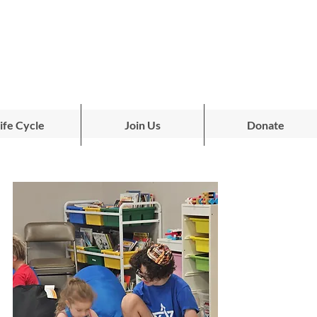
ife Cycle
Join Us
Donate