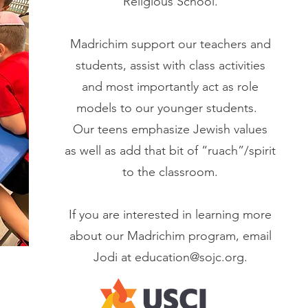
Religious School.
Madrichim support our teachers and
students, assist with class activities
and most importantly act as role
models to our younger students.
Our teens emphasize Jewish values
as well as add that bit of “ruach”/spirit
to the classroom.
If you are interested in learning more
about our Madrichim program, email
Jodi at
education@sojc.org
.