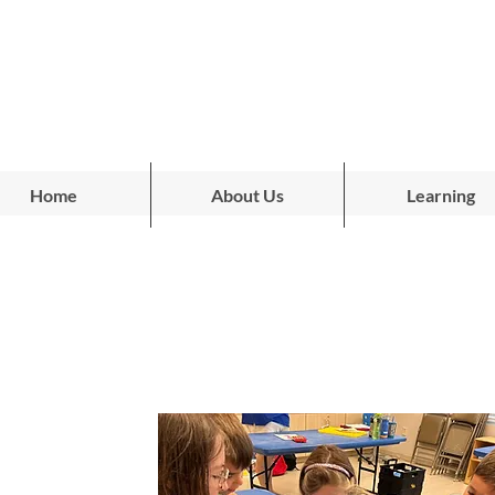
Home
About Us
Learning