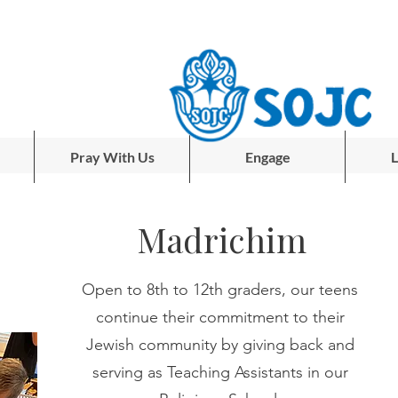
Pray With Us
Engage
L
Madrichim
Open to 8th to 12th graders, our teens
continue their commitment to their
Jewish community by giving back and
serving as Teaching Assistants in our