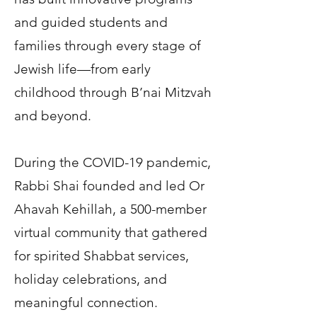
and guided students and
families through every stage of
Jewish life—from early
childhood through B’nai Mitzvah
and beyond.
During the COVID-19 pandemic,
Rabbi Shai founded and led Or
Ahavah Kehillah, a 500-member
virtual community that gathered
for spirited Shabbat services,
holiday celebrations, and
meaningful connection.