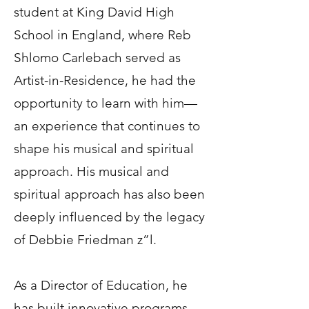
student at King David High
School in England, where Reb
Shlomo Carlebach served as
Artist-in-Residence, he had the
opportunity to learn with him—
an experience that continues to
shape his musical and spiritual
approach. His musical and
spiritual approach has also been
deeply influenced by the legacy
of Debbie Friedman z”l.
As a Director of Education, he
has built innovative programs