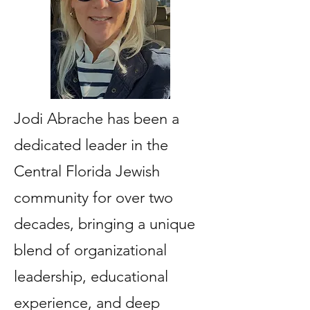
Jodi Abrache has been a
dedicated leader in the
Central Florida Jewish
community for over two
decades, bringing a unique
blend of organizational
leadership, educational
experience, and deep