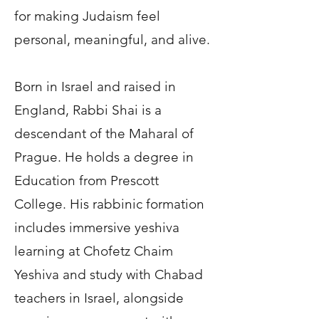
for making Judaism feel
personal, meaningful, and alive.
Born in Israel and raised in
England, Rabbi Shai is a
descendant of the Maharal of
Prague. He holds a degree in
Education from Prescott
College. His rabbinic formation
includes immersive yeshiva
learning at Chofetz Chaim
Yeshiva and study with Chabad
teachers in Israel, alongside