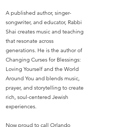
A published author, singer-
songwriter, and educator, Rabbi
Shai creates music and teaching
that resonate across
generations. He is the author of
Changing Curses for Blessings:
Loving Yourself and the World
Around You and blends music,
prayer, and storytelling to create
rich, soul-centered Jewish
experiences.
Now proud to call Orlando