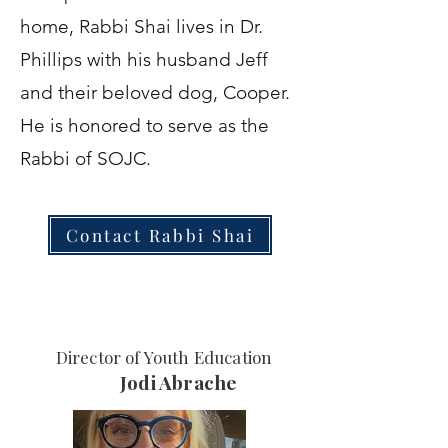
home, Rabbi Shai lives in Dr.
Phillips with his husband Jeff
and their beloved dog, Cooper.
He is honored to serve as the
Rabbi of SOJC.
Contact Rabbi Shai
Director of Youth Education
Jodi Abrache