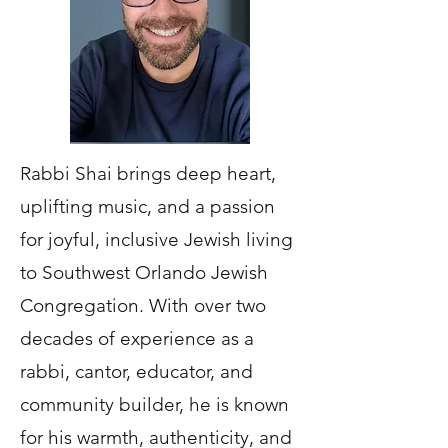
Rabbi Shai brings deep heart,
uplifting music, and a passion
for joyful, inclusive Jewish living
to Southwest Orlando Jewish
Congregation. With over two
decades of experience as a
rabbi, cantor, educator, and
community builder, he is known
for his warmth, authenticity, and