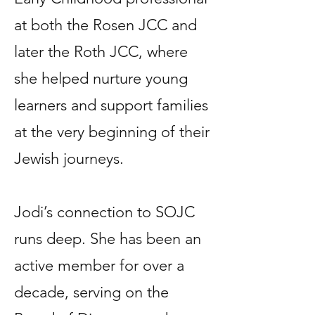
at both the Rosen JCC and
later the Roth JCC, where
she helped nurture young
learners and support families
at the very beginning of their
Jewish journeys.
Jodi’s connection to SOJC
runs deep. She has been an
active member for over a
decade, serving on the