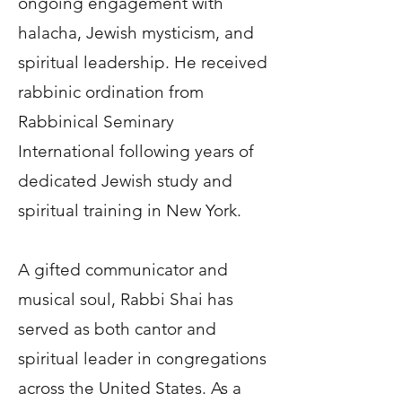
ongoing engagement with
halacha, Jewish mysticism, and
spiritual leadership. He received
rabbinic ordination from
Rabbinical Seminary
International following years of
dedicated Jewish study and
spiritual training in New York.
A gifted communicator and
musical soul, Rabbi Shai has
served as both cantor and
spiritual leader in congregations
across the United States. As a