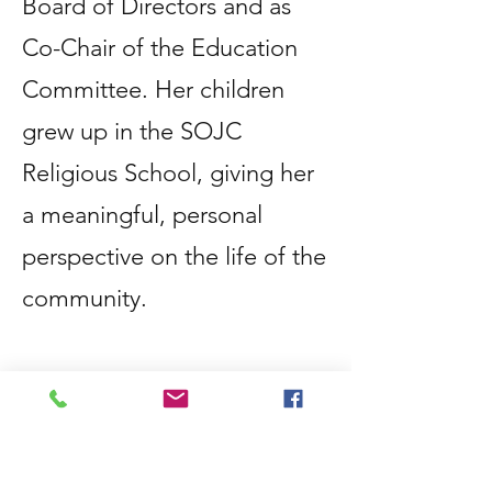
Board of Directors and as
Co-Chair of the Education
Committee. Her children
grew up in the SOJC
Religious School, giving her
a meaningful, personal
perspective on the life of the
community.
Passionate about Jewish
education, Jodi is
committed to creating