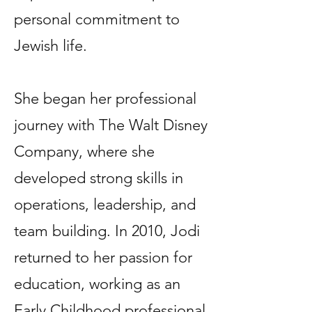
personal commitment to
Jewish life.
She began her professional
journey with The Walt Disney
Company, where she
developed strong skills in
operations, leadership, and
team building. In 2010, Jodi
returned to her passion for
education, working as an
Early Childhood professional