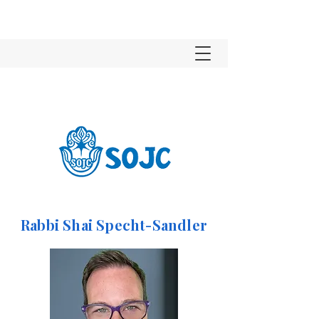
Rabbi Shai Specht-Sandler