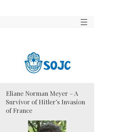
Eliane Norman Meyer – A
Survivor of Hitler’s Invasion
of France