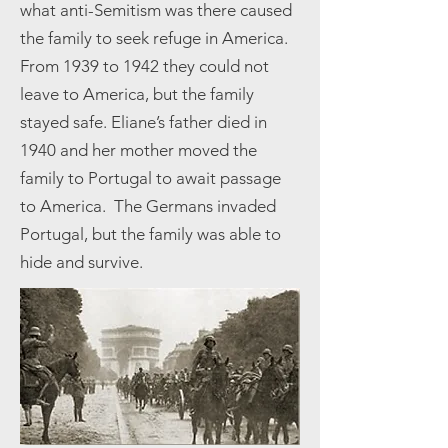
what anti-Semitism was there caused
the family to seek refuge in America.
From 1939 to 1942 they could not
leave to America, but the family
stayed safe. Eliane’s father died in
1940 and her mother moved the
family to Portugal to await passage
to America. The Germans invaded
Portugal, but the family was able to
hide and survive.