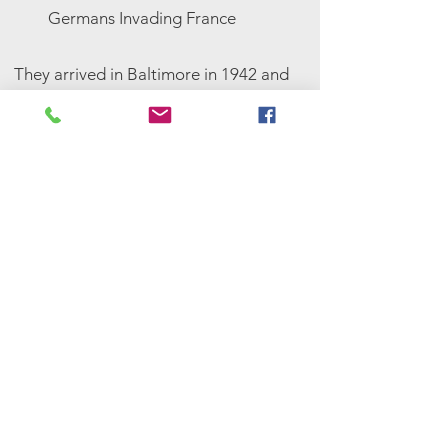
Germans Invading France
They arrived in Baltimore in 1942 and
tried assimilating in the American
lifestyle. Although it took Eliane a
year and a half to learn English
enough to speak it, she quickly
became greatly successful in
academics, eventually earning a PhD
from Cornell University.
About Hitler Invading Paris
France Surrenders, 1940
<-- Click here to look at
the PDF of the story mural
tile display, designed by