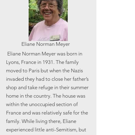
Eliane Norman Meyer
​ Eliane Norman Meyer was born in
Lyons, France in 1931. The family
moved to Paris but when the Nazis
invaded they had to close her father’s
shop and take refuge in their summer
home in the country. The house was
within the unoccupied section of
France and was relatively safe for the
family. While living there, Eliane
experienced little anti-Semitism, but