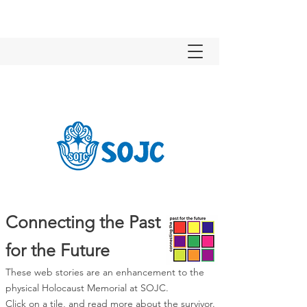
Connecting the Past
for the Future
These web stories are an enhancement to the
physical Holocaust Memorial at SOJC.
Click on a tile, and read more about the survivor.