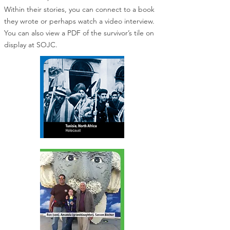
Within their stories, you can connect to a book
they wrote or perhaps watch a video interview.
You can also view a PDF of the survivor’s tile on
display at SOJC.