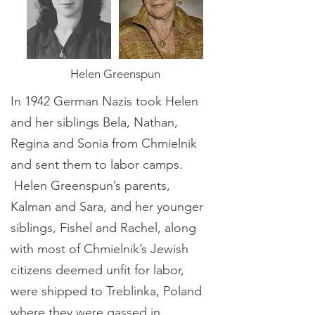
Helen Greenspun
In 1942 German Nazis took Helen
and her siblings Bela, Nathan,
Regina and Sonia from Chmielnik
and sent them to labor camps.
Helen Greenspun’s parents,
Kalman and Sara, and her younger
siblings, Fishel and Rachel, along
with most of Chmielnik’s Jewish
citizens deemed unfit for labor,
were shipped to Treblinka, Poland
where they were gassed in