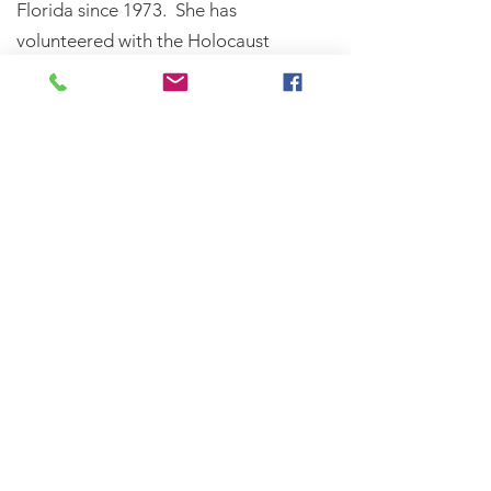
Florida since 1973. She has
volunteered with the Holocaust
Memorial and Education Center of
Florida since 1981and was recognized
by Orlando Magazine, January 2010,
as a “Good Neighbor Who Gives
From the Heart” for donating her
time to share her Holocaust
experiences with students of all ages
throughout Central Florida. Helen
was also honored at the Holocaust
Memorial and Education Center of
Florida Annual Dinner in 2013.​Helen’s
story is told by Suzan Hagstrom in the
book, Sara’s Children.
Oral History Interview with Holocaust