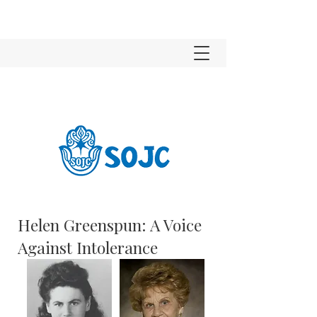
Helen Greenspun: A Voice
Against Intolerance