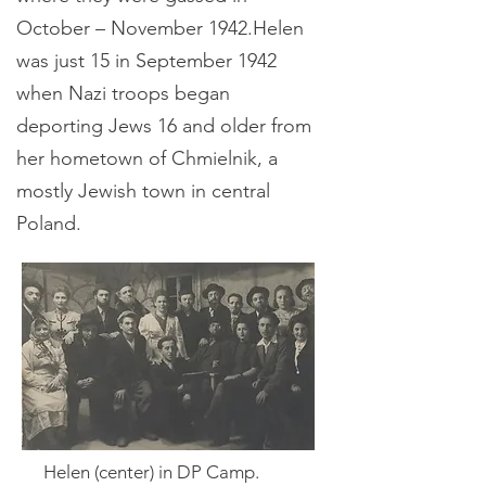
October – November 1942.Helen
was just 15 in September 1942
when Nazi troops began
deporting Jews 16 and older from
her hometown of Chmielnik, a
mostly Jewish town in central
Poland.
Helen (center) in DP Camp.