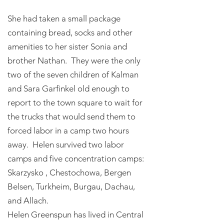
She had taken a small package
containing bread, socks and other
amenities to her sister Sonia and
brother Nathan. They were the only
two of the seven children of Kalman
and Sara Garfinkel old enough to
report to the town square to wait for
the trucks that would send them to
forced labor in a camp two hours
away. Helen survived two labor
camps and five concentration camps:
Skarzysko , Chestochowa, Bergen
Belsen, Turkheim, Burgau, Dachau,
and Allach.
Helen Greenspun has lived in Central